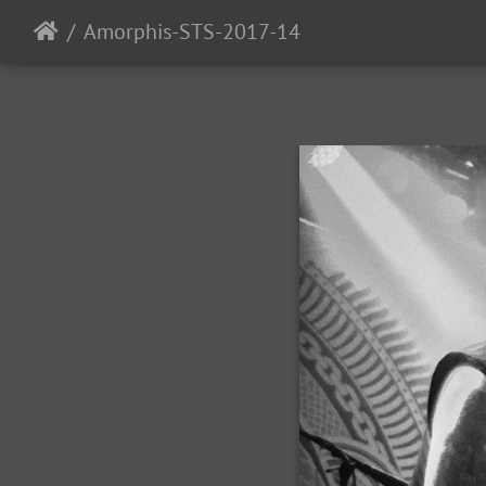
Amorphis-STS-2017-14