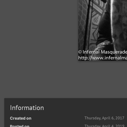
Information
Thursday, April 6, 2017
Created on
Thursday, April 4, 2019
Posted on