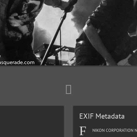
EXIF Metadata
NIKON CORPORATION N