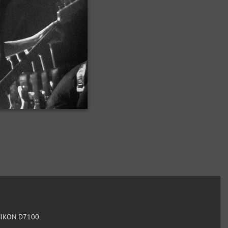
IKON D7100