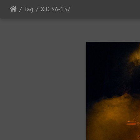
Tag
X D SA-137