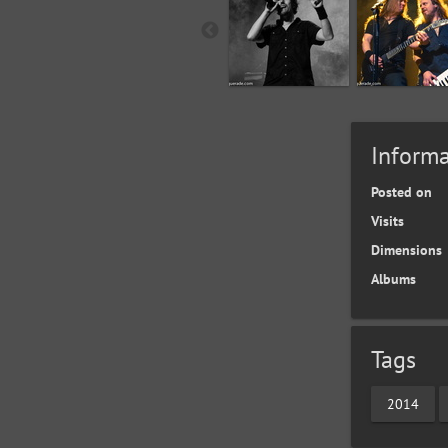
Informa
Posted on
Visits
Dimensions
Albums
Tags
2014