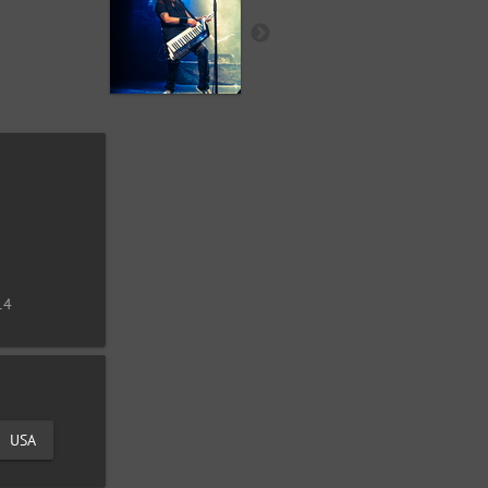
14
USA