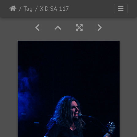
Tag
X D SA-117