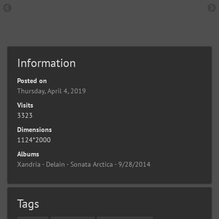
Information
Posted on
Thursday, April 4, 2019
Visits
3323
Dimensions
1124*2000
Albums
Xandria - Delain - Sonata Arctica - 9/28/2014
Tags