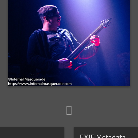
EXIF Metadata