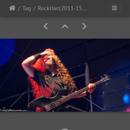
Tag
RockHarz2011-1553