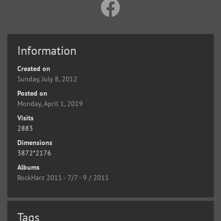
Information
Created on
Sunday, July 8, 2012
Posted on
Monday, April 1, 2019
Visits
2883
Dimensions
3872*2176
Albums
RockHarz 2011 - 7/7 - 9 / 2011
Tags