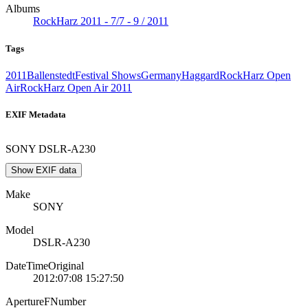
Albums
RockHarz 2011 - 7/7 - 9 / 2011
Tags
2011
Ballenstedt
Festival Shows
Germany
Haggard
RockHarz Open
Air
RockHarz Open Air 2011
EXIF Metadata
SONY DSLR-A230
Show EXIF data
Make
SONY
Model
DSLR-A230
DateTimeOriginal
2012:07:08 15:27:50
ApertureFNumber