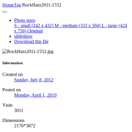
Home
Tag
RockHarz2011-1552
Photo sizes
S - small
(242 x 432)
M - medium
(333 x 594)
L - large
(424
x 756)
Original
slideshow
Download this file
Information
Created on
Sunday, July 8, 2012
Posted on
Monday, April 1, 2019
Visits
3011
Dimensions
2176*3872