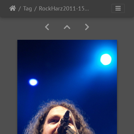
Tag
RockHarz2011-1543