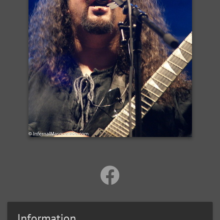
Information