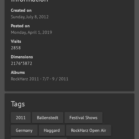
Created on
Sunday, July 8, 2012
Posted on
Monday, April 1, 2019
Visits
2858
Dimensions
2176*3872
Albums
RockHarz 2011 - 7/7 - 9 / 2011
Tags
2011
Ballenstedt
Festival Shows
Germany
Haggard
RockHarz Open Air