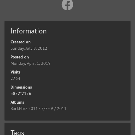
Information
Created on
Sunday, July 8, 2012
Posted on
Monday, April 1, 2019
Visits
2764
Dimensions
3872*2176
Albums
RockHarz 2011 - 7/7 - 9 / 2011
Tags