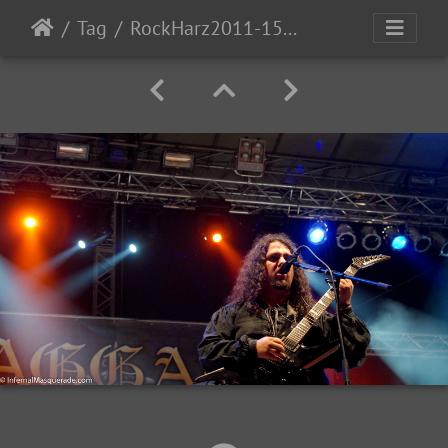
Tag
RockHarz2011-1530