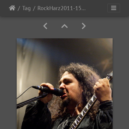
Tag
RockHarz2011-1526