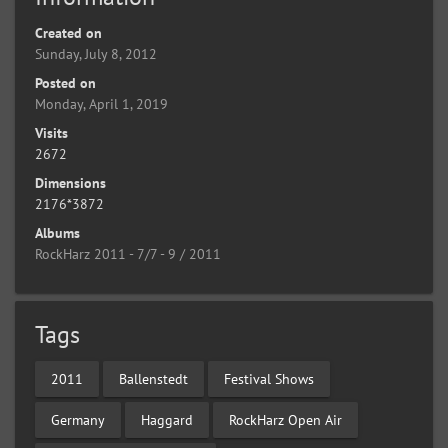
Created on
Sunday, July 8, 2012
Posted on
Monday, April 1, 2019
Visits
2672
Dimensions
2176*3872
Albums
RockHarz 2011 - 7/7 - 9 / 2011
Tags
2011
Ballenstedt
Festival Shows
Germany
Haggard
RockHarz Open Air