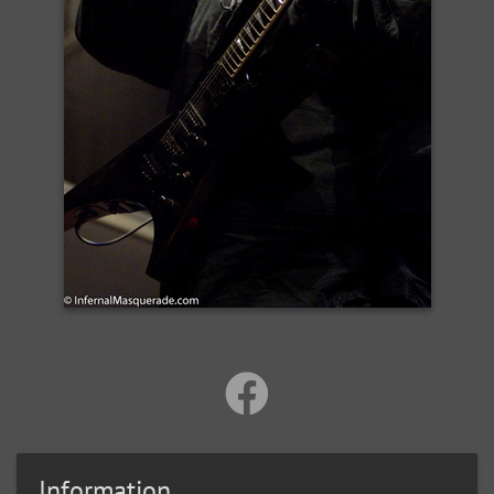
Information