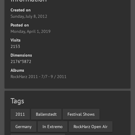
Created on
Sunday, July 8, 2012
Posted on
Monday, April 1, 2019
Visits
2153
Dimensions
2176*3872
Albums
RockHarz 2011 - 7/7 - 9 / 2011
Tags
2011
Ballenstedt
Festival Shows
Germany
In Extremo
RockHarz Open Air