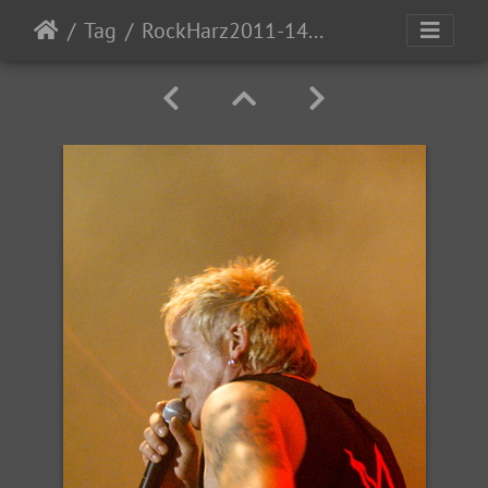
Tag
RockHarz2011-1494