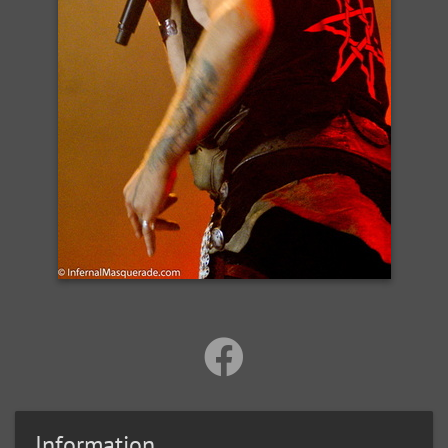
Information