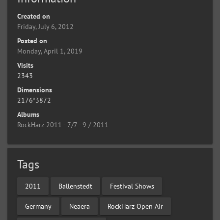
Created on
Friday, July 6, 2012
Posted on
Monday, April 1, 2019
Visits
2343
Dimensions
2176*3872
Albums
RockHarz 2011 - 7/7 - 9 / 2011
Tags
2011
Ballenstedt
Festival Shows
Germany
Neaera
RockHarz Open Air