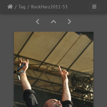
Tag
RockHarz2011-53