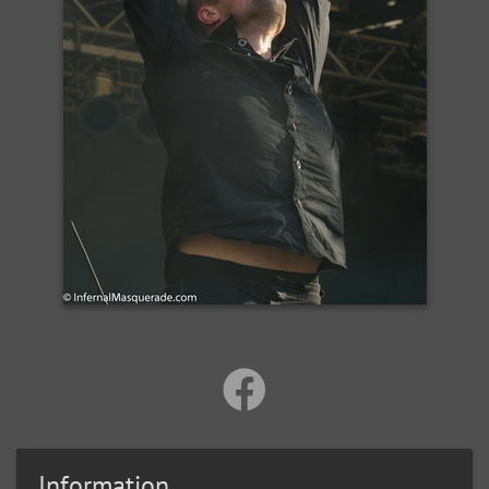
Information