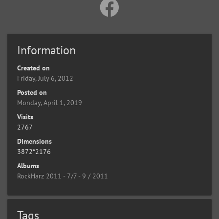
Information
Created on
Friday, July 6, 2012
Posted on
Monday, April 1, 2019
Visits
2767
Dimensions
3872*2176
Albums
RockHarz 2011 - 7/7 - 9 / 2011
Tags