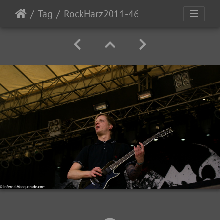
Tag
RockHarz2011-46