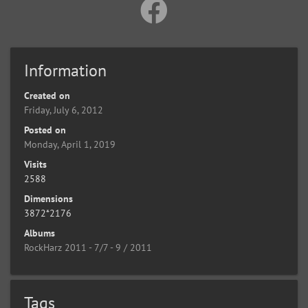
Information
Created on
Friday, July 6, 2012
Posted on
Monday, April 1, 2019
Visits
2588
Dimensions
3872*2176
Albums
RockHarz 2011 - 7/7 - 9 / 2011
Tags