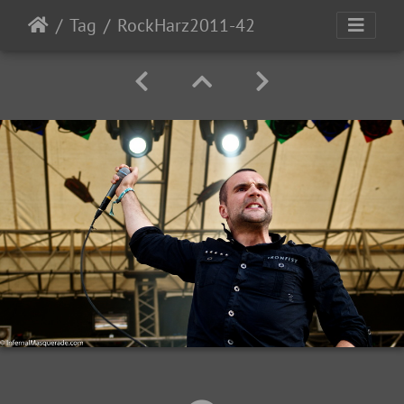
Tag
RockHarz2011-42