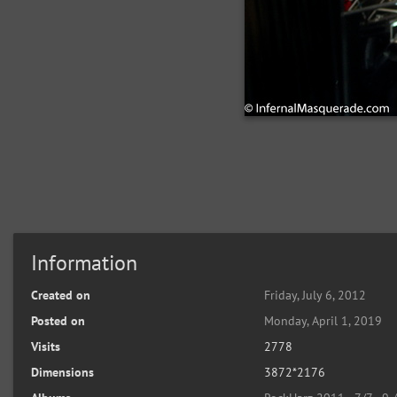
Information
Created on
Friday, July 6, 2012
Posted on
Monday, April 1, 2019
Visits
2778
Dimensions
3872*2176