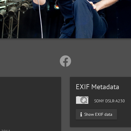
EXIF Metadata
SONY DSLR-A230
Show EXIF data