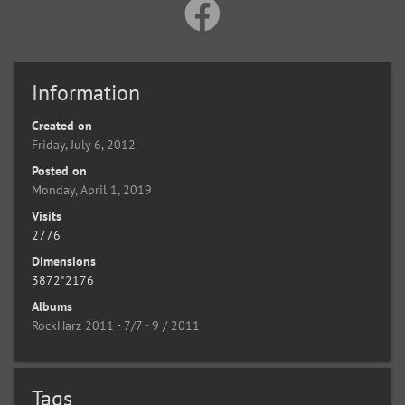
Information
Created on
Friday, July 6, 2012
Posted on
Monday, April 1, 2019
Visits
2776
Dimensions
3872*2176
Albums
RockHarz 2011 - 7/7 - 9 / 2011
Tags