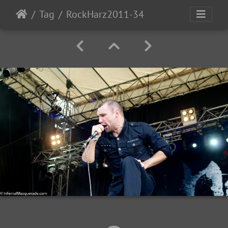
Tag
RockHarz2011-34