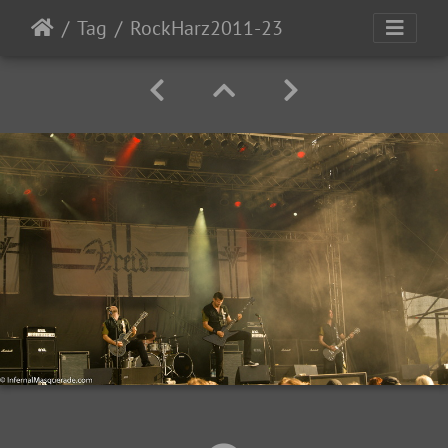
Tag
RockHarz2011-23