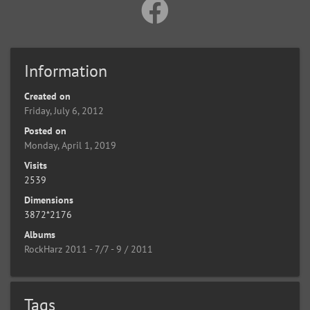
Information
Created on
Friday, July 6, 2012
Posted on
Monday, April 1, 2019
Visits
2539
Dimensions
3872*2176
Albums
RockHarz 2011 - 7/7 - 9 / 2011
Tags