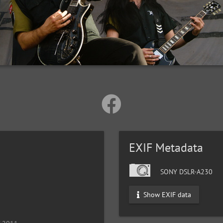
EXIF Metadata
SONY DSLR-A230
Show EXIF data