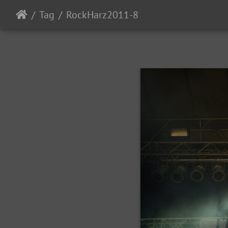
Tag
RockHarz2011-8