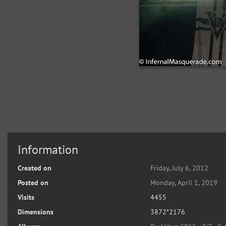
Information
Created on
Friday, July 6, 2012
Posted on
Monday, April 1, 2019
Visits
4455
Dimensions
3872*2176