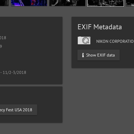
EXIF Metadata
2018
NIKON CORPORATIO
19
Show EXIF data
 - 11/2-3/2018
ecy Fest USA 2018