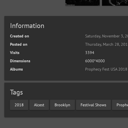
Information
Created on
Saturday, November 3, 
Posted on
Thursday, March 28, 20
Visits
3394
Dimensions
6000*4000
Albums
Prophecy Fest USA 2018
Tags
2018
Alcest
Brooklyn
Festival Shows
Proph