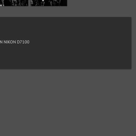
N NIKON D7100