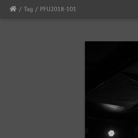
Tag
PFU2018-101