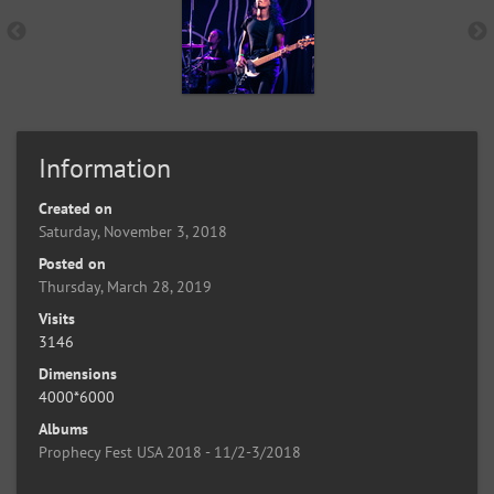
Information
Created on
Saturday, November 3, 2018
Posted on
Thursday, March 28, 2019
Visits
3146
Dimensions
4000*6000
Albums
Prophecy Fest USA 2018 - 11/2-3/2018