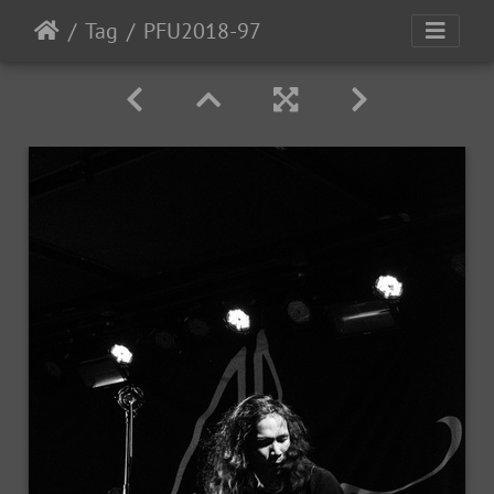
Tag
PFU2018-97