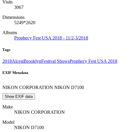
Visits
3067
Dimensions
5249*2620
Albums
Prophecy Fest USA 2018 - 11/2-3/2018
Tags
2018
Alcest
Brooklyn
Festival Shows
Prophecy Fest USA 2018
EXIF Metadata
NIKON CORPORATION NIKON D7100
Show EXIF data
Make
NIKON CORPORATION
Model
NIKON D7100