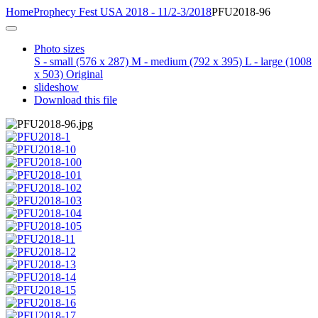
Home
Prophecy Fest USA 2018 - 11/2-3/2018
PFU2018-96
Photo sizes
S - small
(576 x 287)
M - medium
(792 x 395)
L - large
(1008
x 503)
Original
slideshow
Download this file