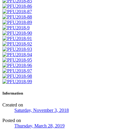
Information
Created on
Saturday, November 3, 2018
Posted on
Thursday, March 28, 2019