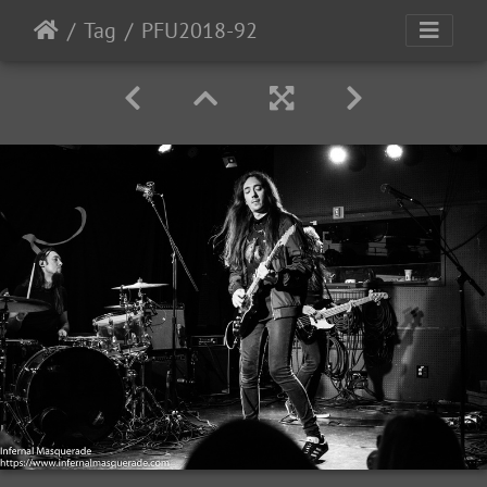
Tag
PFU2018-92