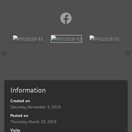
Information
Created on
Saturday, November 3, 2018
Posted on
Thursday, March 28, 2019
Visits