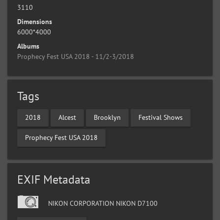
3110
Dimensions
6000*4000
Albums
Prophecy Fest USA 2018 - 11/2-3/2018
Tags
2018
Alcest
Brooklyn
Festival Shows
Prophecy Fest USA 2018
EXIF Metadata
NIKON CORPORATION NIKON D7100