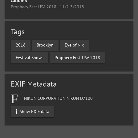
Albums
Prophecy Fest USA 2018 - 11/2-3/2018
Tags
2018
Brooklyn
Eye of Nix
Festival Shows
Prophecy Fest USA 2018
EXIF Metadata
NIKON CORPORATION NIKON D7100
Show EXIF data