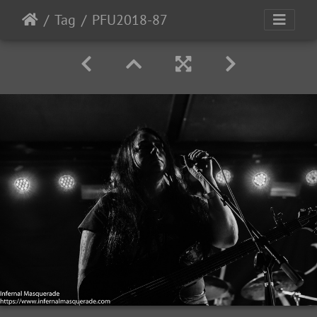
Tag
PFU2018-87