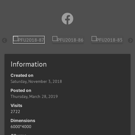
Information
Created on
Saturday, November 3, 2018
Posted on
Thursday, March 28, 2019
Visits
2722
Dimensions
6000*4000