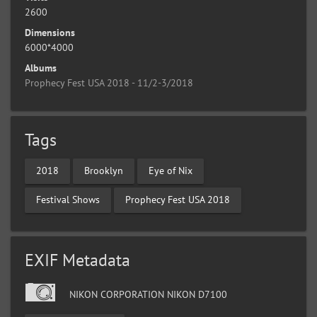
2600
Dimensions
6000*4000
Albums
Prophecy Fest USA 2018 - 11/2-3/2018
Tags
2018
Brooklyn
Eye of Nix
Festival Shows
Prophecy Fest USA 2018
EXIF Metadata
NIKON CORPORATION NIKON D7100