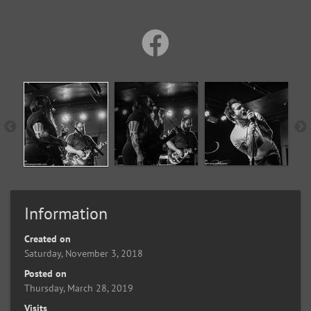
Information
Created on
Saturday, November 3, 2018
Posted on
Thursday, March 28, 2019
Visits