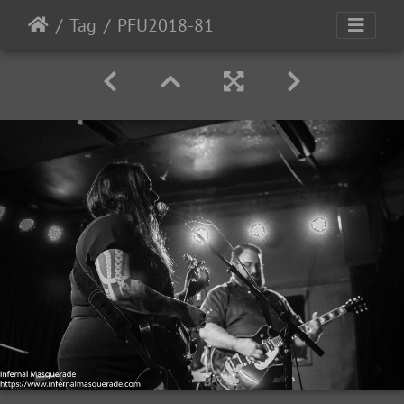
Tag
PFU2018-81