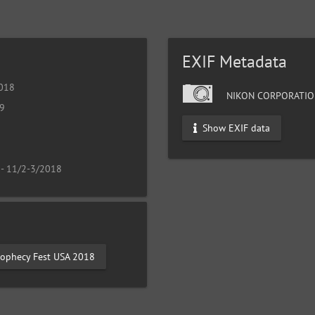
EXIF Metadata
2018
NIKON CORPORATIO
19
Show EXIF data
 - 11/2-3/2018
rophecy Fest USA 2018