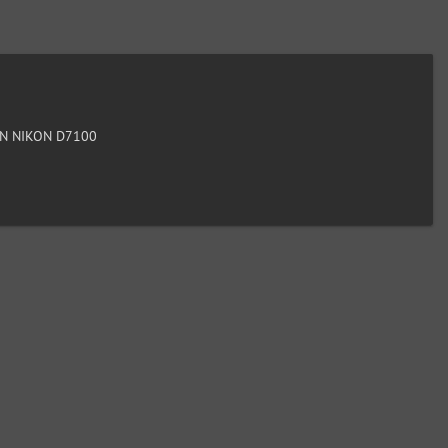
N NIKON D7100