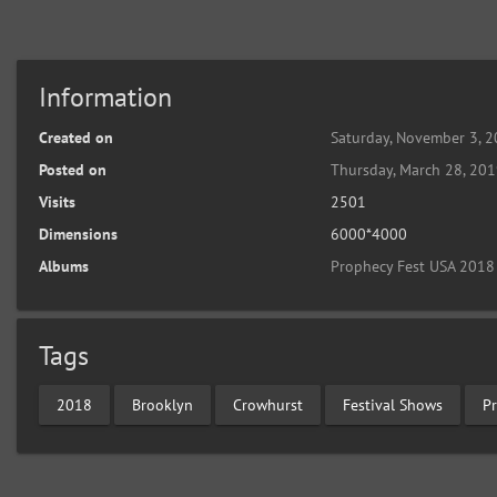
Information
Created on
Saturday, November 3, 
Posted on
Thursday, March 28, 20
Visits
2501
Dimensions
6000*4000
Albums
Prophecy Fest USA 2018
Tags
2018
Brooklyn
Crowhurst
Festival Shows
P