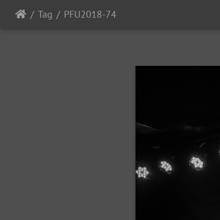
Tag
PFU2018-74