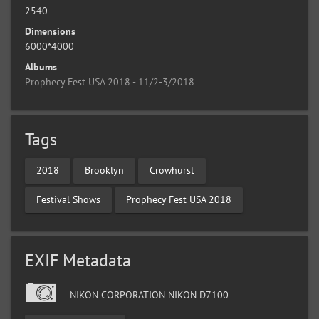
2540
Dimensions
6000*4000
Albums
Prophecy Fest USA 2018 - 11/2-3/2018
Tags
2018
Brooklyn
Crowhurst
Festival Shows
Prophecy Fest USA 2018
EXIF Metadata
NIKON CORPORATION NIKON D7100