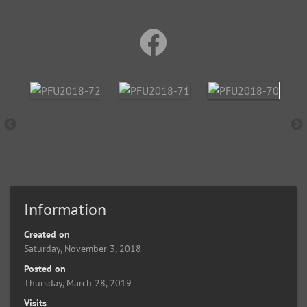
Information
Created on
Saturday, November 3, 2018
Posted on
Thursday, March 28, 2019
Visits