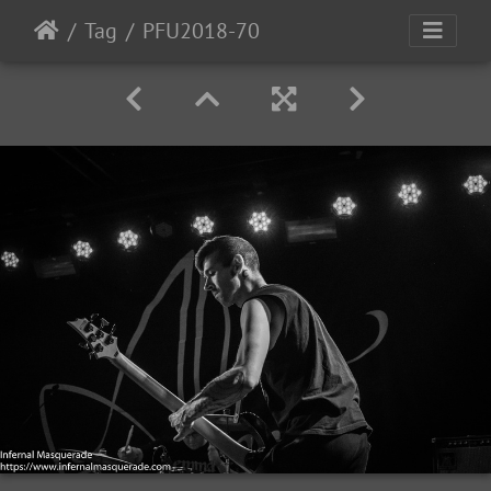
Tag
PFU2018-70