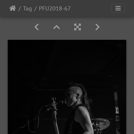
Tag
PFU2018-67