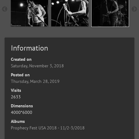
Information
Created on
Saturday, November 3, 2018
Posted on
Thursday, March 28, 2019
Visits
2633
Dimensions
4000*6000
Albums
Prophecy Fest USA 2018 - 11/2-3/2018