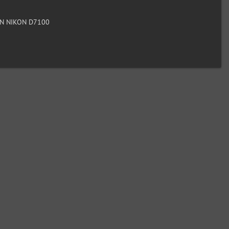
N NIKON D7100