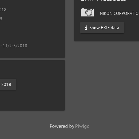
2018
NIKON CORPORATIO
19
Show EXIF data
 - 11/2-3/2018
A 2018
Powered by
Piwigo