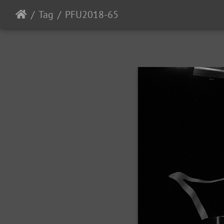
Tag
PFU2018-65