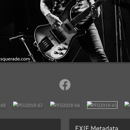
EXIF Metadata