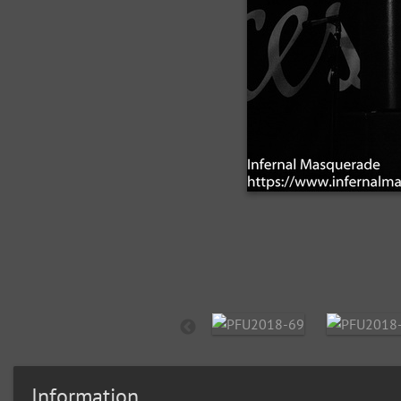
Information