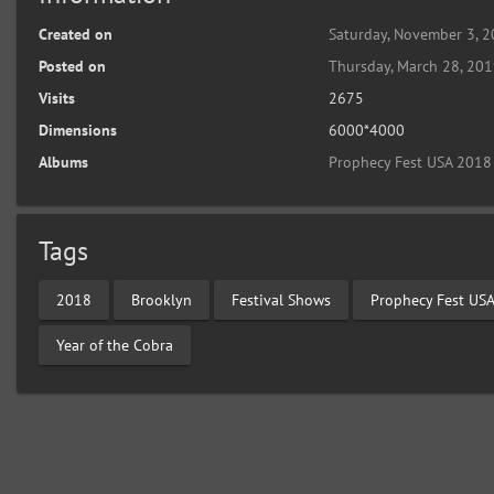
Created on
Saturday, November 3, 
Posted on
Thursday, March 28, 20
Visits
2675
Dimensions
6000*4000
Albums
Prophecy Fest USA 2018
Tags
2018
Brooklyn
Festival Shows
Prophecy Fest US
Year of the Cobra