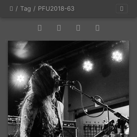
Tag
PFU2018-63