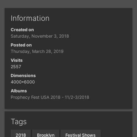
Information
Created on
Saturday, November 3, 2018
Posted on
Thursday, March 28, 2019
Visits
2557
Dimensions
4000*6000
Albums
Prophecy Fest USA 2018 - 11/2-3/2018
Tags
2018
Brooklyn
Festival Shows