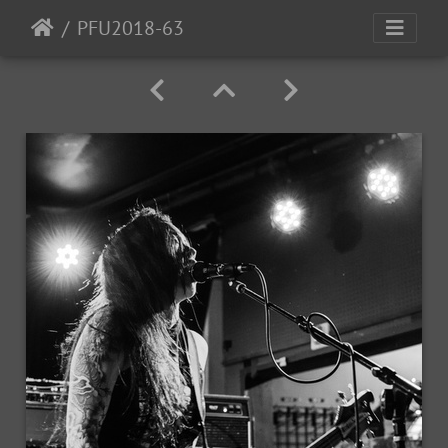
PFU2018-63