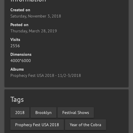
Created on
Saturday, November 3, 2018
Posted on
Thursday, March 28, 2019
Visits
2556
Dimensions
4000*6000
Albums
Prophecy Fest USA 2018 - 11/2-3/2018
Tags
2018
Brooklyn
Festival Shows
Prophecy Fest USA 2018
Year of the Cobra