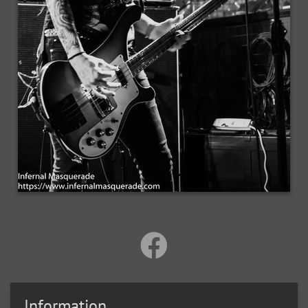
Information