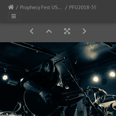
Prophecy Fest USA 2018 - 11/2-3/2018
PFU2018-59