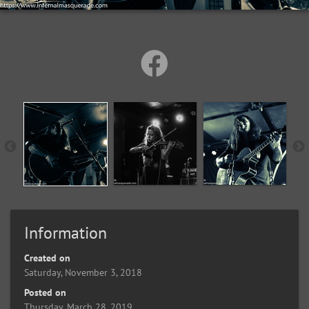
Information
Created on
Saturday, November 3, 2018
Posted on
Thursday, March 28, 2019