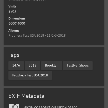
Visits
2503
Dimensions
6000*4000
Albums
Prophecy Fest USA 2018 - 11/2-3/2018
Tags
1476
2018
Brooklyn
Festival Shows
Prophecy Fest USA 2018
EXIF Metadata
NIKON CORPORATION NIKON D7100