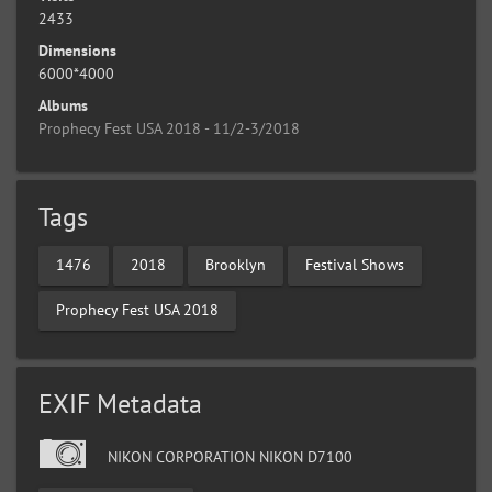
2433
Dimensions
6000*4000
Albums
Prophecy Fest USA 2018 - 11/2-3/2018
Tags
1476
2018
Brooklyn
Festival Shows
Prophecy Fest USA 2018
EXIF Metadata
NIKON CORPORATION NIKON D7100