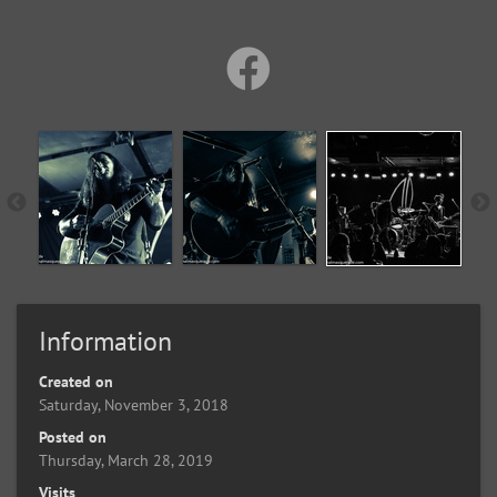
Information
Created on
Saturday, November 3, 2018
Posted on
Thursday, March 28, 2019
Visits