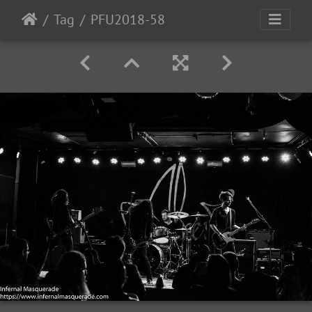
Tag
PFU2018-58