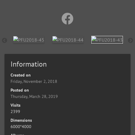
Information
Created on
Friday, November 2, 2018
Posted on
Thursday, March 28, 2019
Visits
2399
Dimensions
6000*4000