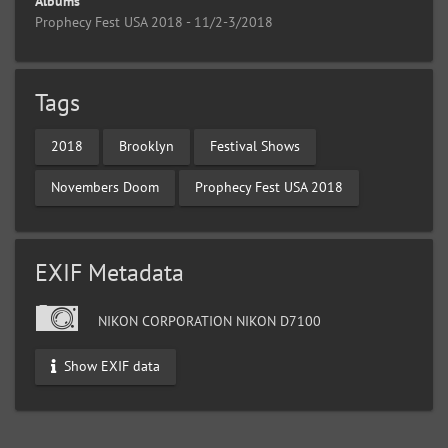
Albums
Prophecy Fest USA 2018 - 11/2-3/2018
Tags
2018
Brooklyn
Festival Shows
Novembers Doom
Prophecy Fest USA 2018
EXIF Metadata
NIKON CORPORATION NIKON D7100
Show EXIF data