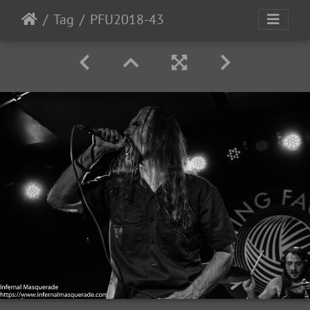
Tag
PFU2018-43