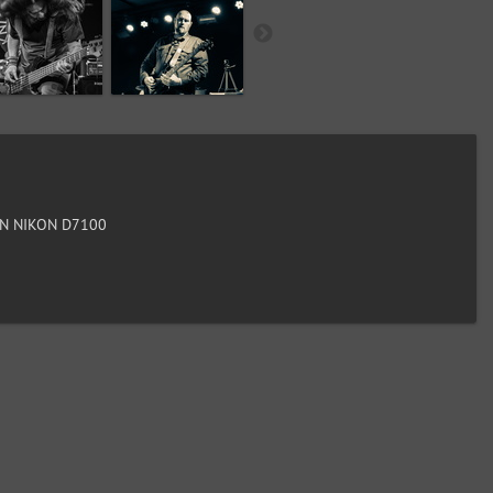
N NIKON D7100