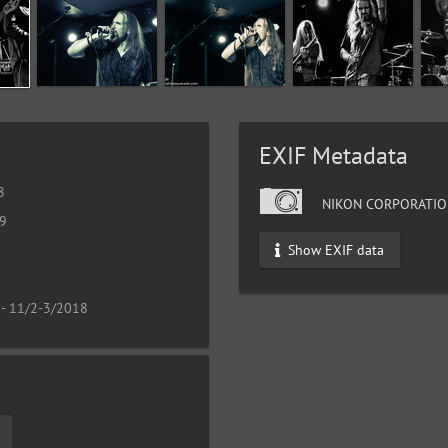
EXIF Metadata
8
NIKON CORPORATIO
19
Show EXIF data
 - 11/2-3/2018