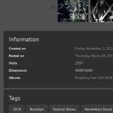
Information
Created on
Friday, November 2, 201
Posted on
Thursday, March 28, 20
Visits
2357
Dimensions
4000*6000
Albums
Prophecy Fest USA 2018
Tags
2018
Brooklyn
Festival Shows
Novembers Doom