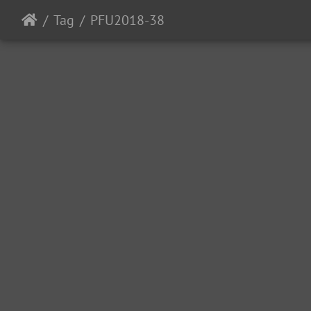
Tag
PFU2018-38