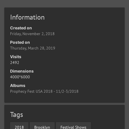
Information
Created on
Friday, November 2, 2018
Posted on
Thursday, March 28, 2019
Visits
2492
Dimensions
4000*6000
Albums
Prophecy Fest USA 2018 - 11/2-3/2018
Tags
2018
Brooklyn
Festival Shows