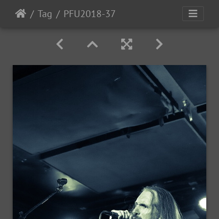
Tag
PFU2018-37