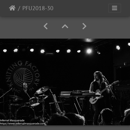
PFU2018-30