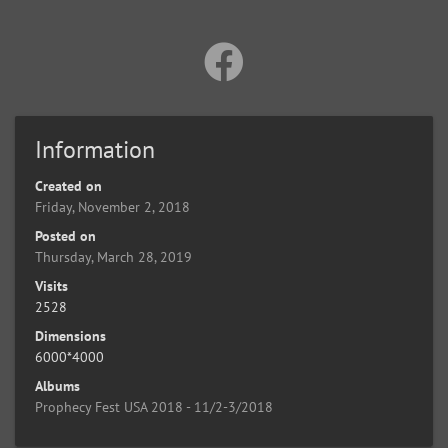
Information
Created on
Friday, November 2, 2018
Posted on
Thursday, March 28, 2019
Visits
2528
Dimensions
6000*4000
Albums
Prophecy Fest USA 2018 - 11/2-3/2018