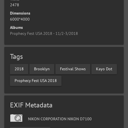
2478
Dimensions
6000*4000
Albums
Prophecy Fest USA 2018 - 11/2-3/2018
Tags
2018
Brooklyn
Festival Shows
Kayo Dot
Prophecy Fest USA 2018
EXIF Metadata
NIKON CORPORATION NIKON D7100