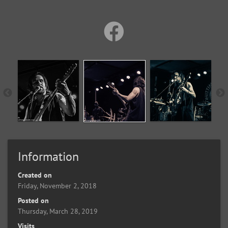
Information
Created on
Friday, November 2, 2018
Posted on
Thursday, March 28, 2019
Visits