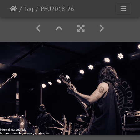
Tag
PFU2018-26