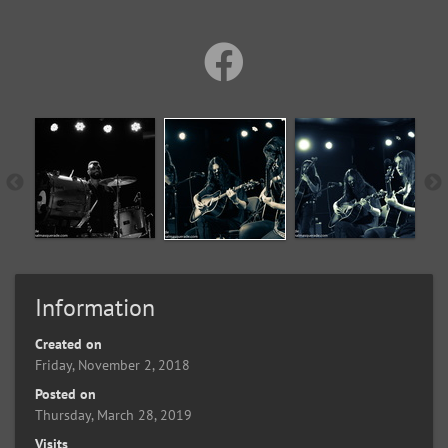
Information
Created on
Friday, November 2, 2018
Posted on
Thursday, March 28, 2019
Visits