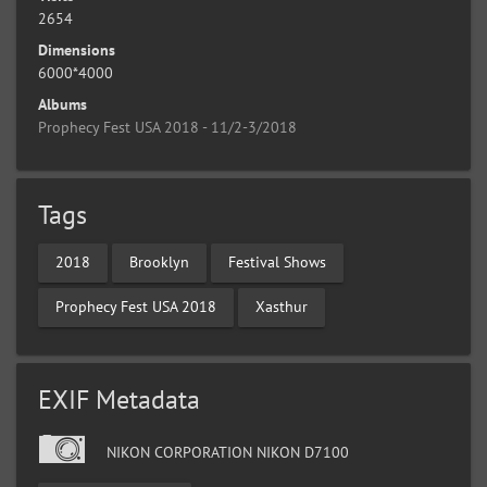
2654
Dimensions
6000*4000
Albums
Prophecy Fest USA 2018 - 11/2-3/2018
Tags
2018
Brooklyn
Festival Shows
Prophecy Fest USA 2018
Xasthur
EXIF Metadata
NIKON CORPORATION NIKON D7100