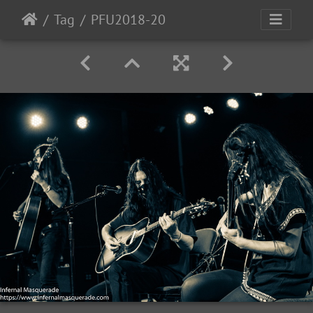
Tag
PFU2018-20