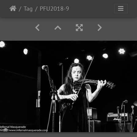
Tag
PFU2018-9