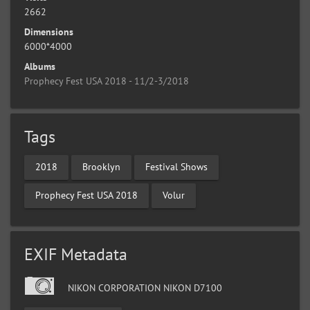
2662
Dimensions
6000*4000
Albums
Prophecy Fest USA 2018 - 11/2-3/2018
Tags
2018
Brooklyn
Festival Shows
Prophecy Fest USA 2018
Volur
EXIF Metadata
NIKON CORPORATION NIKON D7100