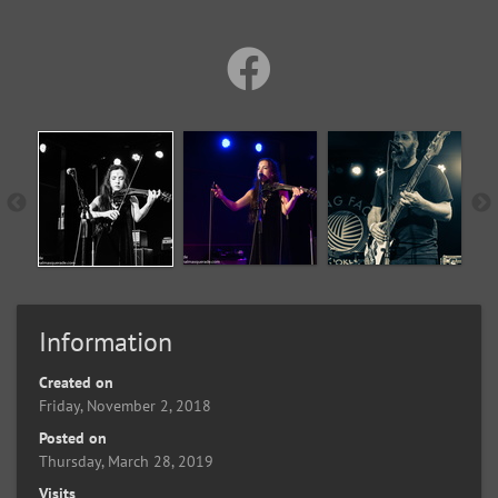
Information
Created on
Friday, November 2, 2018
Posted on
Thursday, March 28, 2019
Visits