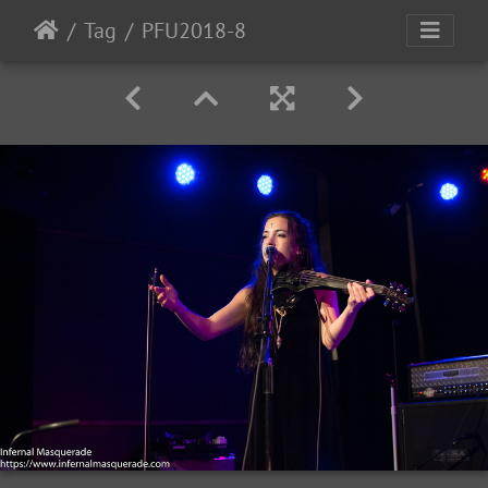
Tag
PFU2018-8