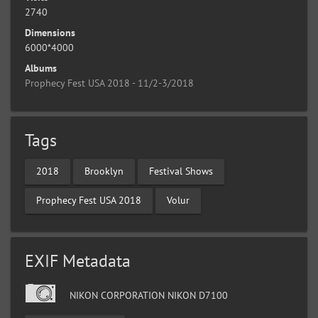
2740
Dimensions
6000*4000
Albums
Prophecy Fest USA 2018 - 11/2-3/2018
Tags
2018
Brooklyn
Festival Shows
Prophecy Fest USA 2018
Volur
EXIF Metadata
NIKON CORPORATION NIKON D7100