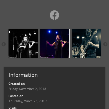
Information
Created on
Friday, November 2, 2018
Posted on
Thursday, March 28, 2019
Visits