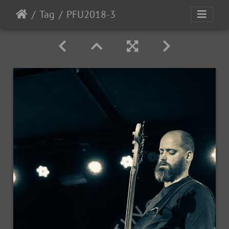
Tag
PFU2018-3