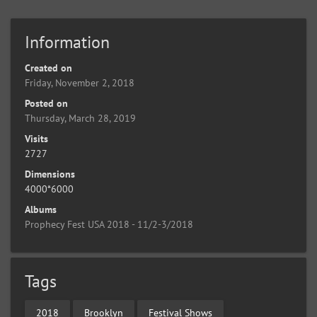
Information
Created on
Friday, November 2, 2018
Posted on
Thursday, March 28, 2019
Visits
2727
Dimensions
4000*6000
Albums
Prophecy Fest USA 2018 - 11/2-3/2018
Tags
2018
Brooklyn
Festival Shows