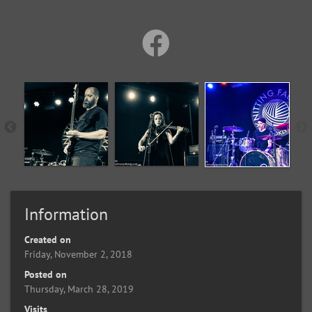
Information
Created on
Friday, November 2, 2018
Posted on
Thursday, March 28, 2019
Visits