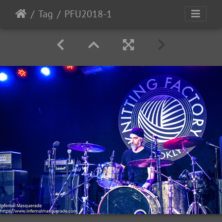
Tag
PFU2018-1