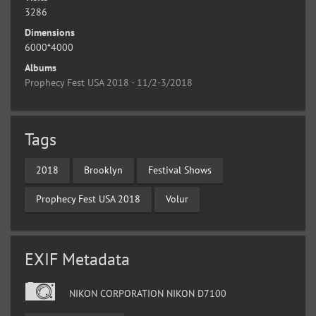
3286
Dimensions
6000*4000
Albums
Prophecy Fest USA 2018 - 11/2-3/2018
Tags
2018
Brooklyn
Festival Shows
Prophecy Fest USA 2018
Volur
EXIF Metadata
NIKON CORPORATION NIKON D7100