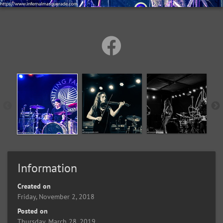
Information
Created on
Friday, November 2, 2018
Posted on
Thursday, March 28, 2019