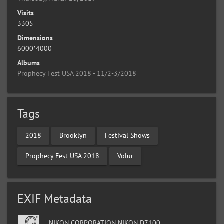
Visits
3305
Dimensions
6000*4000
Albums
Prophecy Fest USA 2018 - 11/2-3/2018
Tags
2018
Brooklyn
Festival Shows
Prophecy Fest USA 2018
Volur
EXIF Metadata
NIKON CORPORATION NIKON D7100