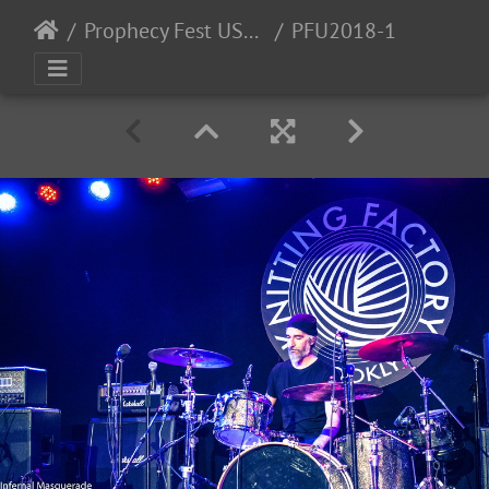
Prophecy Fest USA 2018 - 11/2-3/2018
PFU2018-1