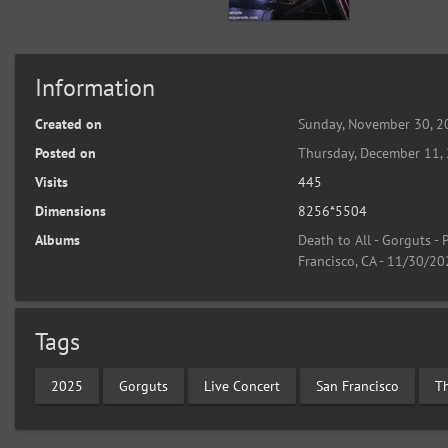
Information
Created on
Sunday, November 30, 2
Posted on
Thursday, December 11,
Visits
445
Dimensions
8256*5504
Albums
Death to All - Gorguts -
Francisco, CA - 11/30/2
Tags
2025
Gorguts
Live Concert
San Francisco
T