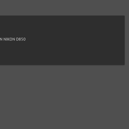
N NIKON D850