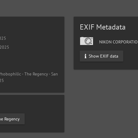
EXIF Metadata
025
NIKON CORPORATIO
 2025
Show EXIF data
 Phobophilic - The Regency - San
025
he Regency