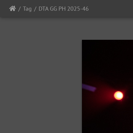
Tag
DTA GG PH 2025-46