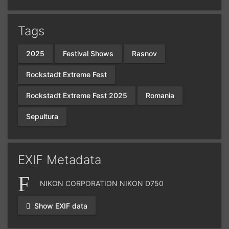
Tags
2025
Festival Shows
Rasnov
Rockstadt Extreme Fest
Rockstadt Extreme Fest 2025
Romania
Sepultura
EXIF Metadata
NIKON CORPORATION NIKON D750
Show EXIF data