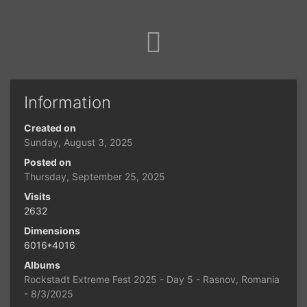
Information
Created on
Sunday, August 3, 2025
Posted on
Thursday, September 25, 2025
Visits
2632
Dimensions
6016*4016
Albums
Rockstadt Extreme Fest 2025 - Day 5 - Rasnov, Romania
- 8/3/2025