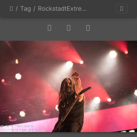
Tag
RockstadtExtremeFest2025 day5-222