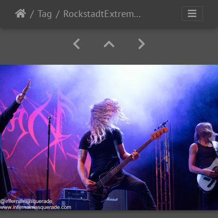
Tag
RockstadtExtremeFest2025 day5-195