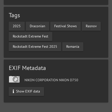
Tags
2025
Draconian
Festival Shows
Rasnov
Rockstadt Extreme Fest
Rockstadt Extreme Fest 2025
Romania
EXIF Metadata
NIKON CORPORATION NIKON D750
Show EXIF data