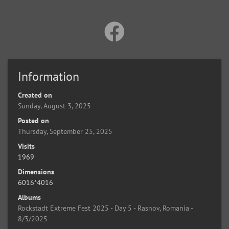
Information
Created on
Sunday, August 3, 2025
Posted on
Thursday, September 25, 2025
Visits
1969
Dimensions
6016*4016
Albums
Rockstadt Extreme Fest 2025 - Day 5 - Rasnov, Romania -
8/3/2025