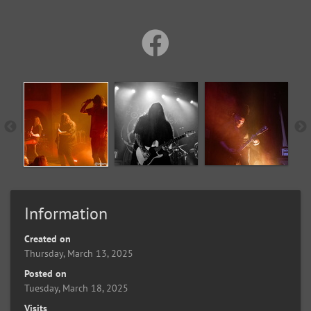
Information
Created on
Thursday, March 13, 2025
Posted on
Tuesday, March 18, 2025
Visits