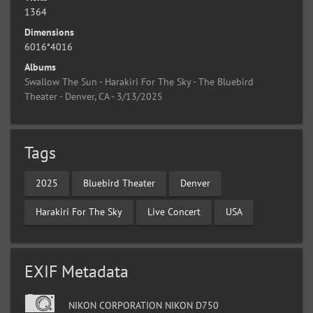
1364
Dimensions
6016*4016
Albums
Swallow The Sun - Harakiri For The Sky - The Bluebird
Theater - Denver, CA - 3/13/2025
Tags
2025
Bluebird Theater
Denver
Harakiri For The Sky
Live Concert
USA
EXIF Metadata
NIKON CORPORATION NIKON D750