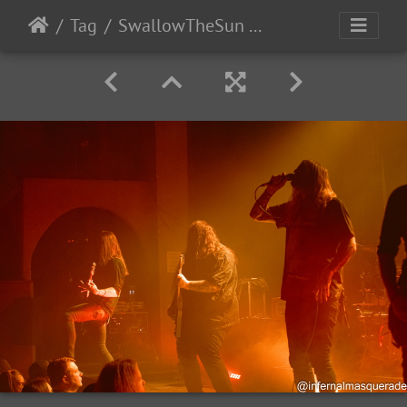
Tag
SwallowTheSun HarakiriForTheSky Denver 2025-24