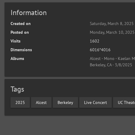
Information
Created on
Saturday, March 8, 2025
Posted on
Monday, March 10, 2025
Visits
1602
Dimensions
6016*4016
Albums
Alcest - Mono - Kaelan M
Berkeley, CA - 3/8/2025
Tags
2025
Alcest
Berkeley
Live Concert
UC Theat