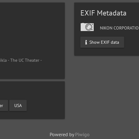
EXIF Metadata
NIKON CORPORATIO
Show EXIF data
ikla - The UC Theater -
er
USA
Powered by
Piwigo