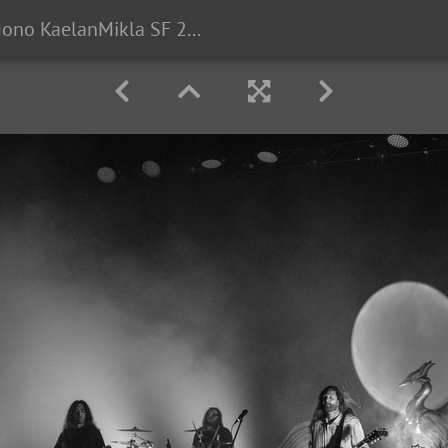
Alcest Mono KaelanMikla SF 2025-78