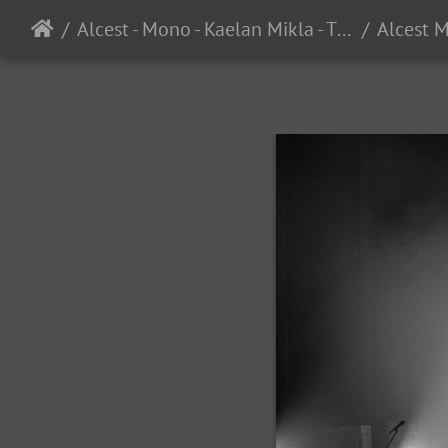
Alcest - Mono - Kaelan Mikla - The UC Theater - Berkeley, CA - 3/8/2025