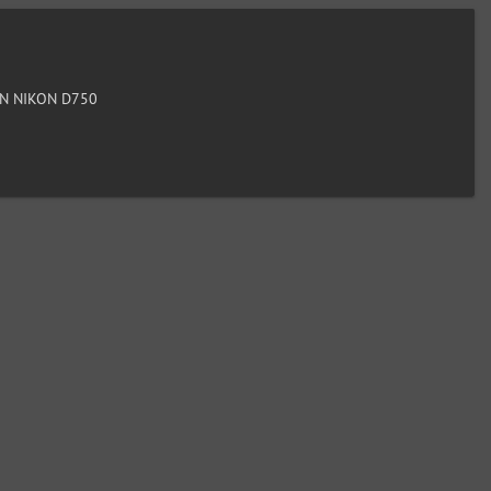
N NIKON D750