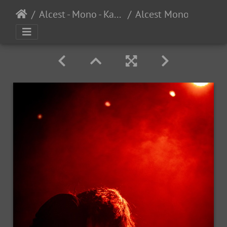
Alcest - Mono - Kaelan Mikla - The UC Theater - Berkeley, CA - 3/8/2025
Alcest Mono KaelanMikla SF 2025-34