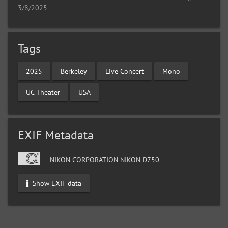
3/8/2025
Tags
2025
Berkeley
Live Concert
Mono
UC Theater
USA
EXIF Metadata
NIKON CORPORATION NIKON D750
Show EXIF data