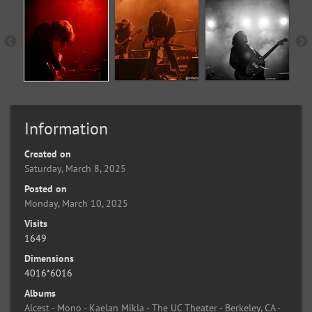
Information
Created on
Saturday, March 8, 2025
Posted on
Monday, March 10, 2025
Visits
1649
Dimensions
4016*6016
Albums
Alcest - Mono - Kaelan Mikla - The UC Theater - Berkeley, CA -