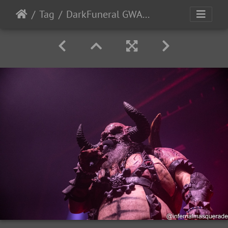
Tag
DarkFuneral GWAR 2024-47