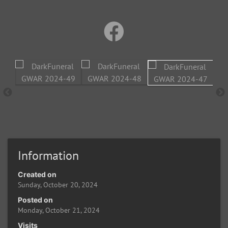
Information
Created on
Sunday, October 20, 2024
Posted on
Monday, October 21, 2024
Visits