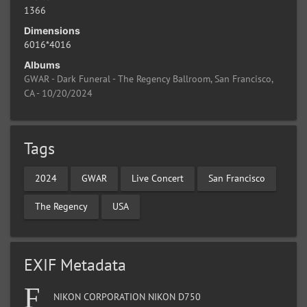
1366
Dimensions
6016*4016
Albums
GWAR - Dark Funeral - The Regency Ballroom, San Francisco,
CA - 10/20/2024
Tags
2024
GWAR
Live Concert
San Francisco
The Regency
USA
EXIF Metadata
NIKON CORPORATION NIKON D750